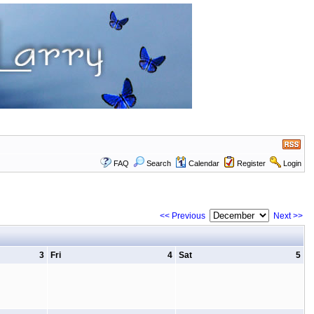
FAQ
Search
Calendar
Register
Login
<< Previous
Next >>
3
Fri
4
Sat
5