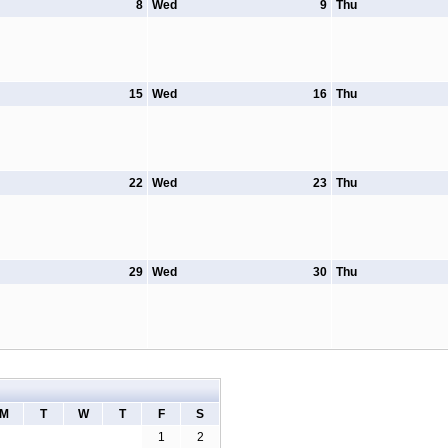
8
Wed
9
Thu
15
Wed
16
Thu
22
Wed
23
Thu
29
Wed
30
Thu
M
T
W
T
F
S
1
2