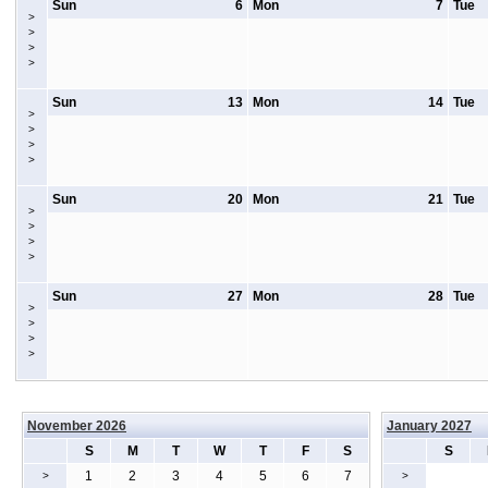
Sun
6
Mon
7
Tue
>
>
>
>
Sun
13
Mon
14
Tue
>
>
>
>
Sun
20
Mon
21
Tue
>
>
>
>
Sun
27
Mon
28
Tue
>
>
>
>
November 2026
January 2027
S
M
T
W
T
F
S
S
1
2
3
4
5
6
7
>
>