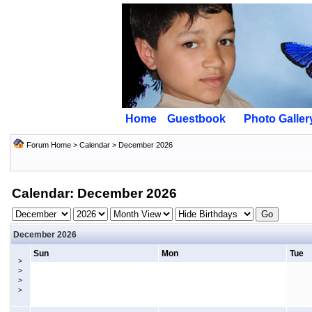
Home
Guestbook
Photo Galler
Forum Home
>
Calendar
> December 2026
Calendar: December 2026
December 2026
Sun
Mon
Tue
>
>
>
>