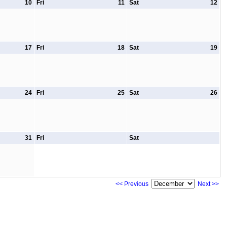
10
Fri
11
Sat
12
17
Fri
18
Sat
19
24
Fri
25
Sat
26
31
Fri
Sat
<< Previous
Next >>