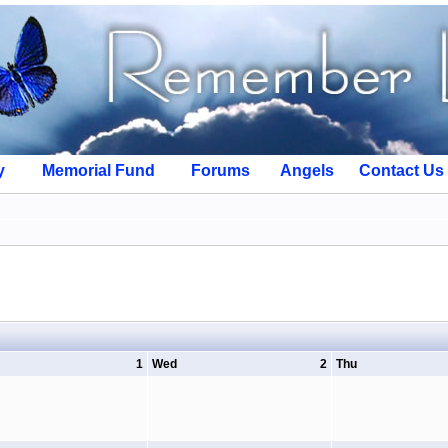
y
Memorial Fund
Forums
Angels
Contact Us
1
Wed
2
Thu