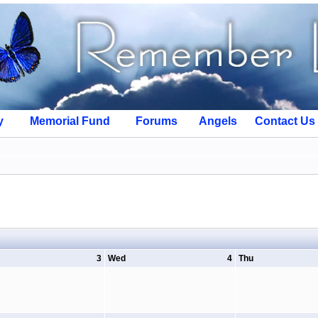
y
Memorial Fund
Forums
Angels
Contact Us
3
Wed
4
Thu