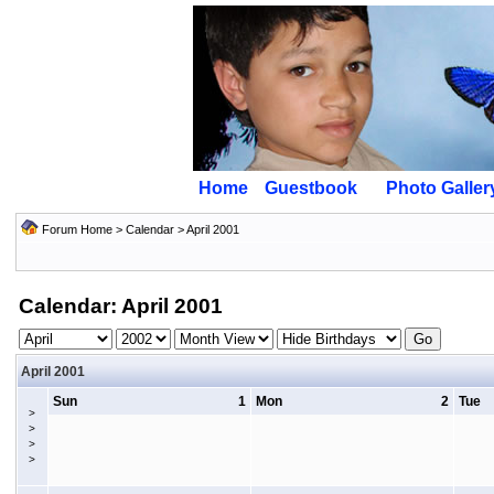
Home
Guestbook
Photo Galler
Forum Home
>
Calendar
> April 2001
Calendar: April 2001
April 2001
Sun
1
Mon
2
Tue
>
>
>
>