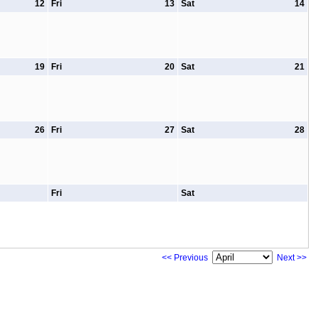
12
Fri
13
Sat
14
19
Fri
20
Sat
21
26
Fri
27
Sat
28
Fri
Sat
<< Previous
Next >>