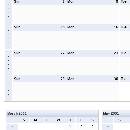
Sun
8
Mon
9
Tue
>
>
>
>
Sun
15
Mon
16
Tue
>
>
>
>
Sun
22
Mon
23
Tue
>
>
>
>
Sun
29
Mon
30
Tue
>
>
>
>
March 2001
May 2001
S
M
T
W
T
F
S
S
1
2
3
>
>