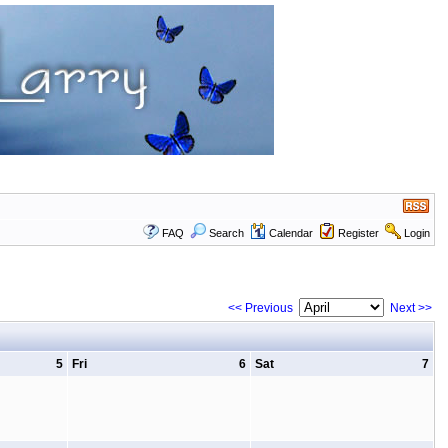
FAQ
Search
Calendar
Register
Login
<< Previous
Next >>
5
Fri
6
Sat
7