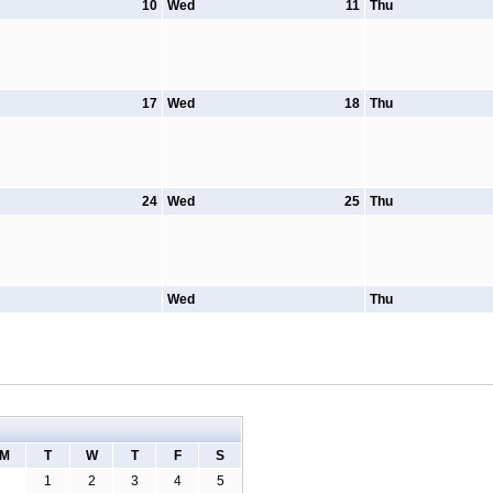
10
Wed
11
Thu
17
Wed
18
Thu
24
Wed
25
Thu
Wed
Thu
M
T
W
T
F
S
1
2
3
4
5