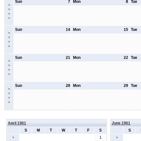
Sun
7
Mon
8
Tue
>
>
>
>
Sun
14
Mon
15
Tue
>
>
>
>
Sun
21
Mon
22
Tue
>
>
>
>
Sun
28
Mon
29
Tue
>
>
>
>
April 1961
June 1961
S
M
T
W
T
F
S
S
1
>
>