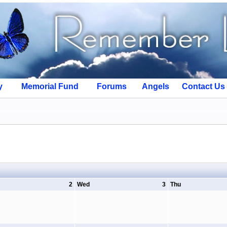
y
Memorial Fund
Forums
Angels
Contact Us
2
Wed
3
Thu