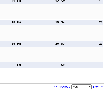
11
Fri
12
Sat
13
18
Fri
19
Sat
20
25
Fri
26
Sat
27
Fri
Sat
<< Previous
Next >>