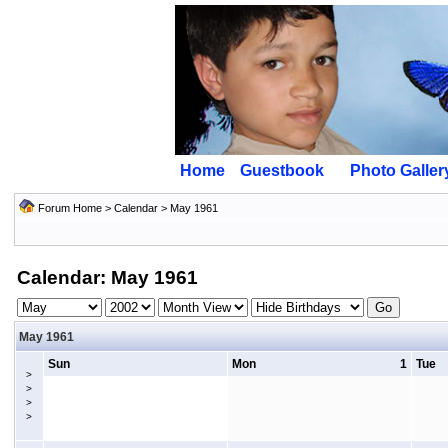
Home
Guestbook
Photo Galler
Forum Home
>
Calendar
> May 1961
Calendar: May 1961
May 1961
Sun
Mon
1
Tue
>
>
>
>