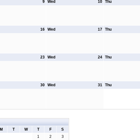
9
Wed
10
Thu
16
Wed
17
Thu
23
Wed
24
Thu
30
Wed
31
Thu
M
T
W
T
F
S
1
2
3