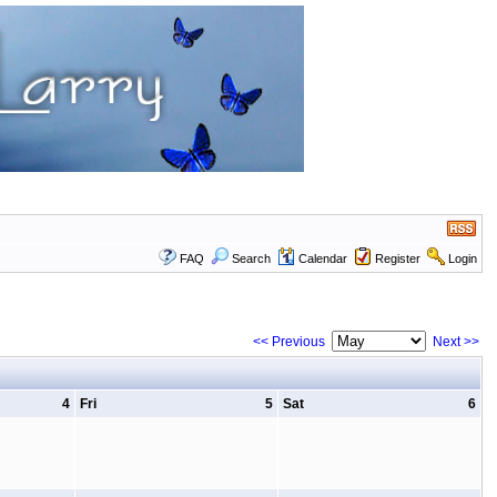
FAQ
Search
Calendar
Register
Login
<< Previous
Next >>
4
Fri
5
Sat
6