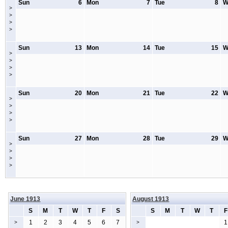
Sun
6
Mon
7
Tue
8
W
>
>
>
>
Sun
13
Mon
14
Tue
15
W
>
>
>
>
Sun
20
Mon
21
Tue
22
W
>
>
>
>
Sun
27
Mon
28
Tue
29
W
>
>
>
>
June 1913
August 1913
S
M
T
W
T
F
S
S
M
T
W
T
F
1
2
3
4
5
6
7
1
>
>