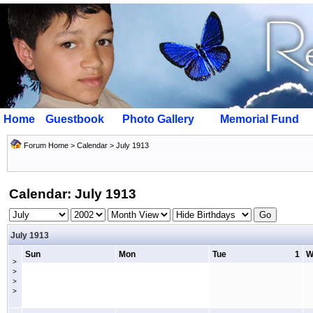
Home
Guestbook
Photo Gallery
Memorial Fund
Forum Home
>
Calendar
> July 1913
Calendar: July 1913
July 1913
Sun
Mon
Tue
1
W
>
>
>
>