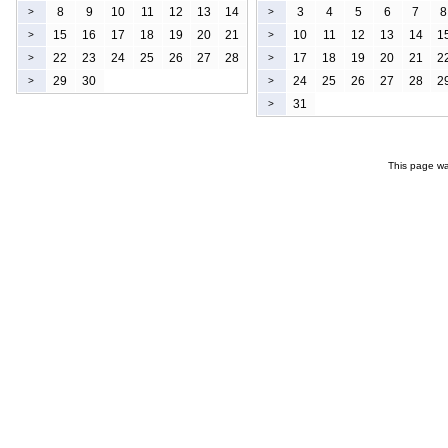
8
9
10
11
12
13
14
3
4
5
6
7
8
>
>
15
16
17
18
19
20
21
10
11
12
13
14
1
>
>
22
23
24
25
26
27
28
17
18
19
20
21
2
>
>
29
30
24
25
26
27
28
2
>
>
31
>
This page wa