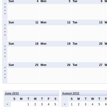
Sun
4
Mon
5
Tue
6
W
>
>
>
>
Sun
11
Mon
12
Tue
13
W
>
>
>
>
Sun
18
Mon
19
Tue
20
W
>
>
>
>
Sun
25
Mon
26
Tue
27
W
>
>
>
>
June 2032
August 2032
S
M
T
W
T
F
S
S
M
T
W
T
F
1
2
3
4
5
1
2
3
4
5
6
>
>