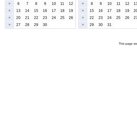
6
7
8
9
10
11
12
8
9
10
11
12
1
>
>
13
14
15
16
17
18
19
15
16
17
18
19
2
>
>
20
21
22
23
24
25
26
22
23
24
25
26
2
>
>
27
28
29
30
29
30
31
>
>
This page wa