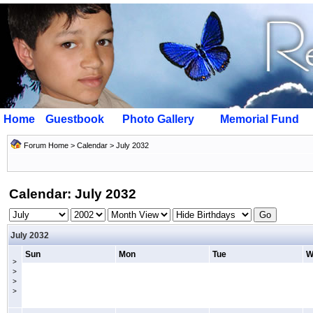
Home
Guestbook
Photo Gallery
Memorial Fund
Forum Home
>
Calendar
> July 2032
Calendar: July 2032
July 2032
Sun
Mon
Tue
W
>
>
>
>