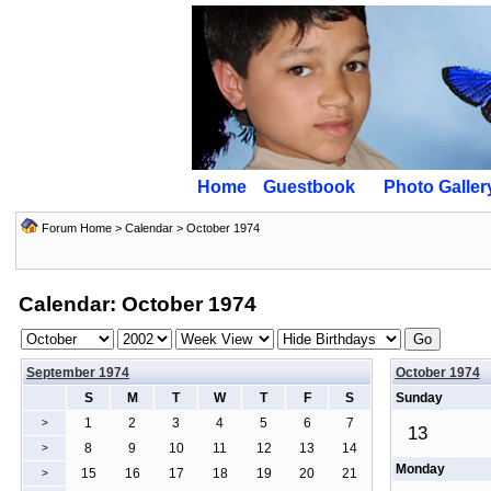
Home
Guestbook
Photo Galler
Forum Home
>
Calendar
> October 1974
Calendar: October 1974
September 1974
October 1974
S
M
T
W
T
F
S
Sunday
1
2
3
4
5
6
7
>
13
8
9
10
11
12
13
14
>
Monday
15
16
17
18
19
20
21
>