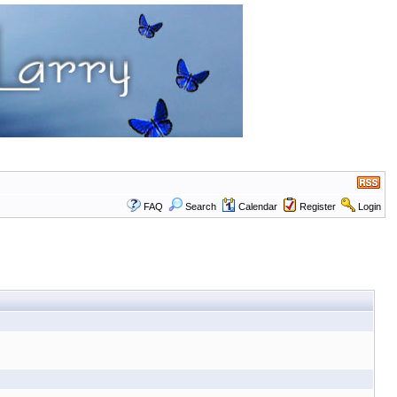
FAQ
Search
Calendar
Register
Login