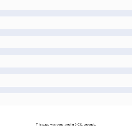
This page was generated in 0.031 seconds.