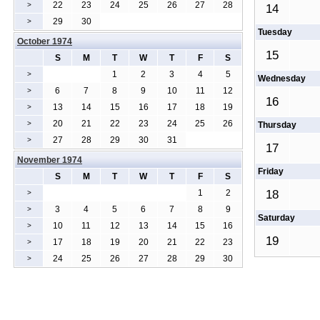
22
23
24
25
26
27
28
>
14
29
30
>
Tuesday
October 1974
15
S
M
T
W
T
F
S
1
2
3
4
5
>
Wednesday
6
7
8
9
10
11
12
>
16
13
14
15
16
17
18
19
>
20
21
22
23
24
25
26
>
Thursday
27
28
29
30
31
>
17
November 1974
Friday
S
M
T
W
T
F
S
1
2
18
>
3
4
5
6
7
8
9
>
Saturday
10
11
12
13
14
15
16
>
19
17
18
19
20
21
22
23
>
24
25
26
27
28
29
30
>