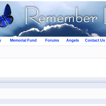
y
Memorial Fund
Forums
Angels
Contact Us