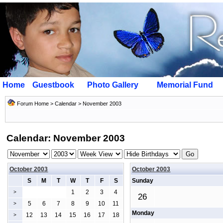
Home
Guestbook
Photo Gallery
Memorial Fund
Forum Home
>
Calendar
> November 2003
Calendar: November 2003
October 2003
October 2003
S
M
T
W
T
F
S
Sunday
1
2
3
4
>
26
5
6
7
8
9
10
11
>
Monday
12
13
14
15
16
17
18
>