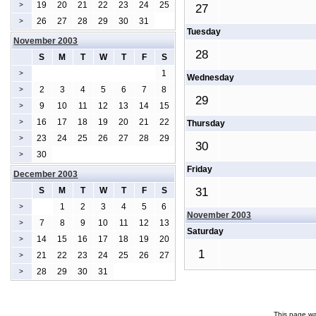
19
20
21
22
23
24
25
>
27
26
27
28
29
30
31
>
Tuesday
November 2003
28
S
M
T
W
T
F
S
1
>
Wednesday
2
3
4
5
6
7
8
>
29
9
10
11
12
13
14
15
>
16
17
18
19
20
21
22
>
Thursday
23
24
25
26
27
28
29
>
30
30
>
Friday
December 2003
S
M
T
W
T
F
S
31
1
2
3
4
5
6
>
November 2003
7
8
9
10
11
12
13
>
Saturday
14
15
16
17
18
19
20
>
1
21
22
23
24
25
26
27
>
28
29
30
31
>
This page wa