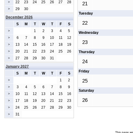
22
23
24
25
26
27
28
>
21
29
30
>
Tuesday
December 2026
22
S
M
T
W
T
F
S
1
2
3
4
5
>
Wednesday
6
7
8
9
10
11
12
>
23
13
14
15
16
17
18
19
>
20
21
22
23
24
25
26
>
Thursday
27
28
29
30
31
>
24
January 2027
Friday
S
M
T
W
T
F
S
1
2
25
>
3
4
5
6
7
8
9
>
Saturday
10
11
12
13
14
15
16
>
26
17
18
19
20
21
22
23
>
24
25
26
27
28
29
30
>
31
>
This page wa