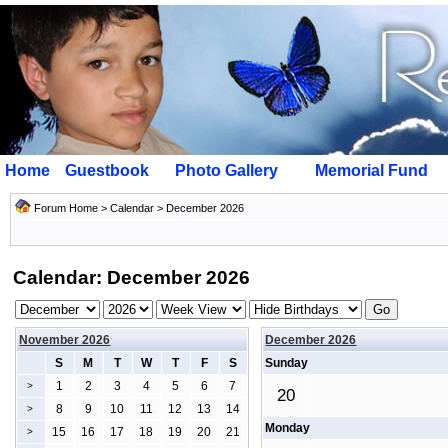
Home
Guestbook
Photo Gallery
Memorial Fund
Forum Home
>
Calendar
> December 2026
Calendar: December 2026
November 2026
December 2026
S
M
T
W
T
F
S
Sunday
1
2
3
4
5
6
7
>
20
8
9
10
11
12
13
14
>
Monday
15
16
17
18
19
20
21
>