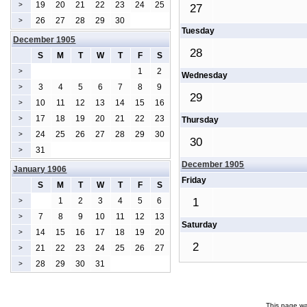
19
20
21
22
23
24
25
>
27
26
27
28
29
30
>
Tuesday
December 1905
28
S
M
T
W
T
F
S
1
2
>
Wednesday
3
4
5
6
7
8
9
>
29
10
11
12
13
14
15
16
>
17
18
19
20
21
22
23
>
Thursday
24
25
26
27
28
29
30
>
30
31
>
December 1905
January 1906
Friday
S
M
T
W
T
F
S
1
2
3
4
5
6
1
>
7
8
9
10
11
12
13
>
Saturday
14
15
16
17
18
19
20
>
2
21
22
23
24
25
26
27
>
28
29
30
31
>
This page wa