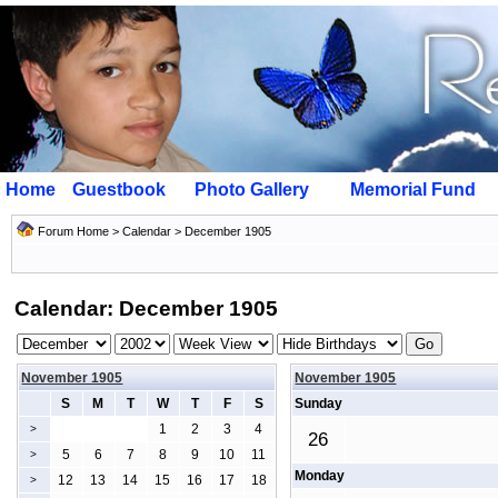
Home
Guestbook
Photo Gallery
Memorial Fund
Forum Home
>
Calendar
> December 1905
Calendar: December 1905
November 1905
November 1905
S
M
T
W
T
F
S
Sunday
1
2
3
4
>
26
5
6
7
8
9
10
11
>
Monday
12
13
14
15
16
17
18
>