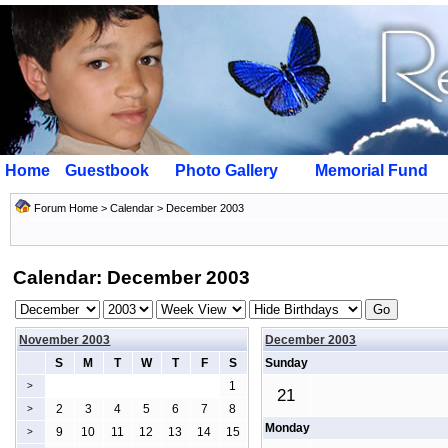
Home
Guestbook
Photo Gallery
Memorial Fund
Forum Home
>
Calendar
> December 2003
Calendar: December 2003
November 2003
December 2003
S
M
T
W
T
F
S
Sunday
1
>
21
2
3
4
5
6
7
8
>
Monday
9
10
11
12
13
14
15
>