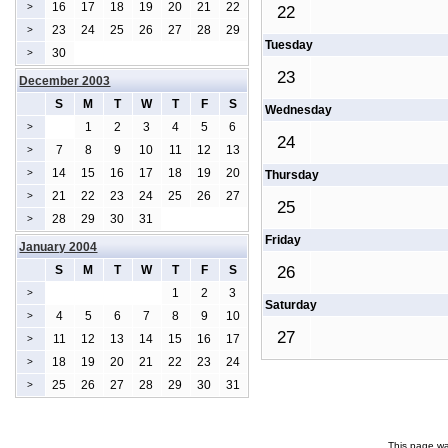
16
17
18
19
20
21
22
>
22
23
24
25
26
27
28
29
>
Tuesday
30
>
23
December 2003
S
M
T
W
T
F
S
Wednesday
1
2
3
4
5
6
>
24
7
8
9
10
11
12
13
>
14
15
16
17
18
19
20
>
Thursday
21
22
23
24
25
26
27
>
25
28
29
30
31
>
Friday
January 2004
S
M
T
W
T
F
S
26
1
2
3
>
Saturday
4
5
6
7
8
9
10
>
27
11
12
13
14
15
16
17
>
18
19
20
21
22
23
24
>
25
26
27
28
29
30
31
>
This page wa