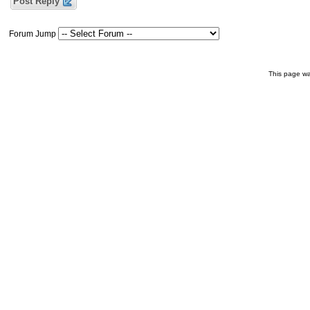
Post Reply
Forum Jump
This page wa