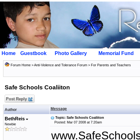
Home
Guestbook
Photo Gallery
Memorial Fund
Forum Home
>
Anti-Violence and Tolerance Forum
>
For Parents and Teachers
Safe Schools Coaliiton
Post Reply
Message
Author
Topic: Safe Schools Coaliiton
BethReis
Posted: Mar 07 2008 at 7:20am
Newbie
www.SafeSchoolsC