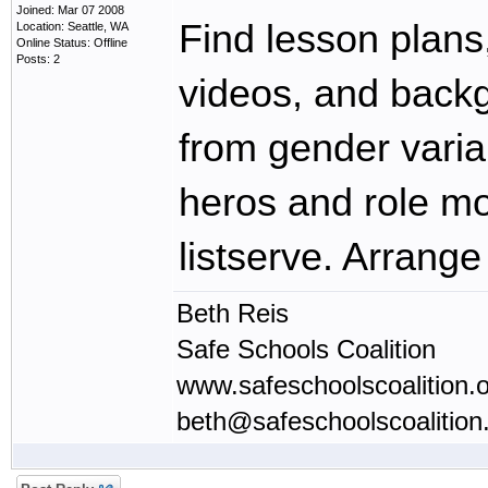
Joined: Mar 07 2008
Find lesson plans
Location: Seattle, WA
Online Status: Offline
Posts: 2
videos, and back
from gender vari
heros and role m
listserve. Arrange 
Beth Reis
Safe Schools Coalition
www.safeschoolscoalition.
beth@safeschoolscoalition