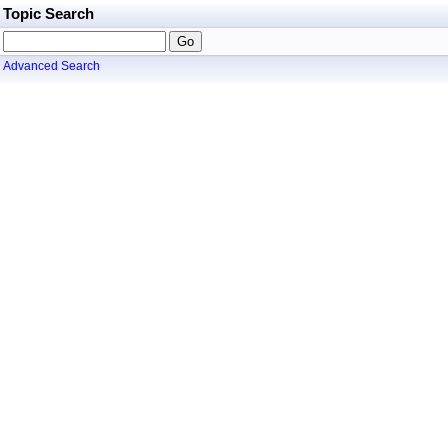
Topic Search
Advanced Search