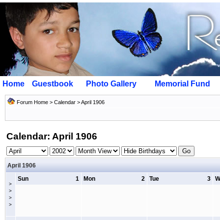
Home
Guestbook
Photo Gallery
Memorial Fund
Forum Home
>
Calendar
> April 1906
Calendar: April 1906
April 1906
Sun
1
Mon
2
Tue
3
W
>
>
>
>