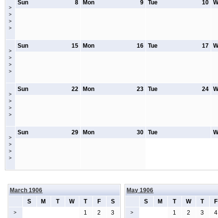
Sun
8
Mon
9
Tue
10
W
>
>
>
>
Sun
15
Mon
16
Tue
17
W
>
>
>
>
Sun
22
Mon
23
Tue
24
W
>
>
>
>
Sun
29
Mon
30
Tue
W
>
>
>
>
March 1906
May 1906
S
M
T
W
T
F
S
S
M
T
W
T
F
1
2
3
1
2
3
4
>
>