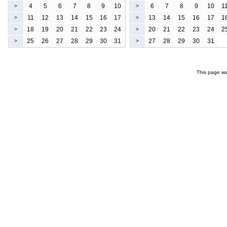
4
5
6
7
8
9
10
6
7
8
9
10
1
>
>
11
12
13
14
15
16
17
13
14
15
16
17
1
>
>
18
19
20
21
22
23
24
20
21
22
23
24
2
>
>
25
26
27
28
29
30
31
27
28
29
30
31
>
>
This page wa