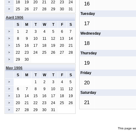
18
19
20
21
22
23
24
>
16
25
26
27
28
29
30
31
>
Tuesday
April 1906
17
S
M
T
W
T
F
S
1
2
3
4
5
6
7
>
Wednesday
8
9
10
11
12
13
14
>
18
15
16
17
18
19
20
21
>
22
23
24
25
26
27
28
>
Thursday
29
30
>
19
May 1906
Friday
S
M
T
W
T
F
S
1
2
3
4
5
20
>
6
7
8
9
10
11
12
>
Saturday
13
14
15
16
17
18
19
>
21
20
21
22
23
24
25
26
>
27
28
29
30
31
>
This page wa