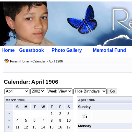
Home
Guestbook
Photo Gallery
Memorial Fund
Forum Home
>
Calendar
> April 1906
Calendar: April 1906
March 1906
April 1906
S
M
T
W
T
F
S
Sunday
1
2
3
>
15
4
5
6
7
8
9
10
>
Monday
11
12
13
14
15
16
17
>