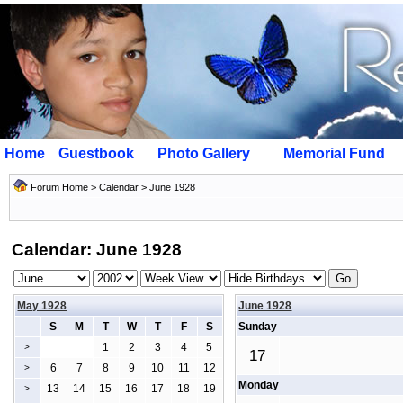
Home
Guestbook
Photo Gallery
Memorial Fund
Forum Home
>
Calendar
> June 1928
Calendar: June 1928
May 1928
June 1928
S
M
T
W
T
F
S
Sunday
1
2
3
4
5
>
17
6
7
8
9
10
11
12
>
Monday
13
14
15
16
17
18
19
>