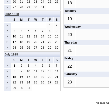
20
21
22
23
24
25
26
>
18
27
28
29
30
31
>
Tuesday
June 1928
19
S
M
T
W
T
F
S
1
2
>
Wednesday
3
4
5
6
7
8
9
>
20
10
11
12
13
14
15
16
>
17
18
19
20
21
22
23
>
Thursday
24
25
26
27
28
29
30
>
21
July 1928
Friday
S
M
T
W
T
F
S
1
2
3
4
5
6
7
22
>
8
9
10
11
12
13
14
>
Saturday
15
16
17
18
19
20
21
>
23
22
23
24
25
26
27
28
>
29
30
31
>
This page wa