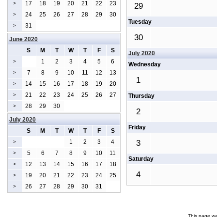
17
18
19
20
21
22
23
>
29
24
25
26
27
28
29
30
>
Tuesday
31
>
30
June 2020
S
M
T
W
T
F
S
July 2020
1
2
3
4
5
6
>
Wednesday
7
8
9
10
11
12
13
>
1
14
15
16
17
18
19
20
>
21
22
23
24
25
26
27
>
Thursday
28
29
30
>
2
July 2020
Friday
S
M
T
W
T
F
S
1
2
3
4
3
>
5
6
7
8
9
10
11
>
Saturday
12
13
14
15
16
17
18
>
4
19
20
21
22
23
24
25
>
26
27
28
29
30
31
>
This page wa