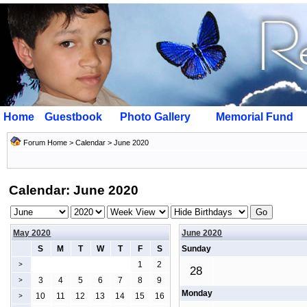
Home
Guestbook
Photo Gallery
Memorial Fund
Forum Home
>
Calendar
> June 2020
Calendar: June 2020
May 2020
June 2020
S
M
T
W
T
F
S
Sunday
1
2
>
28
3
4
5
6
7
8
9
>
Monday
10
11
12
13
14
15
16
>