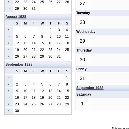
22
23
24
25
26
27
28
>
27
29
30
31
>
Tuesday
August 1928
28
S
M
T
W
T
F
S
1
2
3
4
>
Wednesday
5
6
7
8
9
10
11
>
29
12
13
14
15
16
17
18
>
19
20
21
22
23
24
25
>
Thursday
26
27
28
29
30
31
>
30
September 1928
Friday
S
M
T
W
T
F
S
1
31
>
2
3
4
5
6
7
8
>
September 1928
9
10
11
12
13
14
15
>
Saturday
16
17
18
19
20
21
22
>
1
23
24
25
26
27
28
29
>
30
>
This page wa