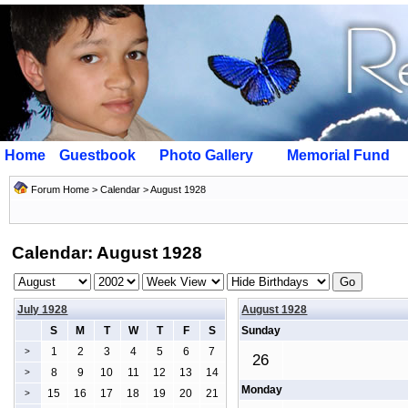
Home
Guestbook
Photo Gallery
Memorial Fund
Forum Home
>
Calendar
> August 1928
Calendar: August 1928
July 1928
August 1928
S
M
T
W
T
F
S
Sunday
1
2
3
4
5
6
7
>
26
8
9
10
11
12
13
14
>
Monday
15
16
17
18
19
20
21
>