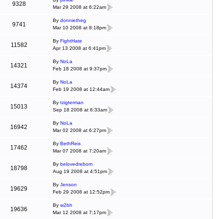
9328
Mar 29 2008 at 6:22am
By
donnietheg
9741
Mar 10 2008 at 8:18pm
By
FightHate
11582
Apr 13 2008 at 6:41pm
By
NoLa
14321
Feb 18 2008 at 9:37pm
By
NoLa
14374
Feb 19 2008 at 12:44am
By
tzigterman
15013
Sep 18 2008 at 6:33am
By
NoLa
16942
Mar 02 2008 at 6:27pm
By
BethReis
17462
Mar 07 2008 at 7:20am
By
belovedreborn
18798
Aug 19 2008 at 4:51pm
By
Jenson
19629
Feb 29 2008 at 12:52pm
By
w2bh
19636
Mar 12 2008 at 7:17pm