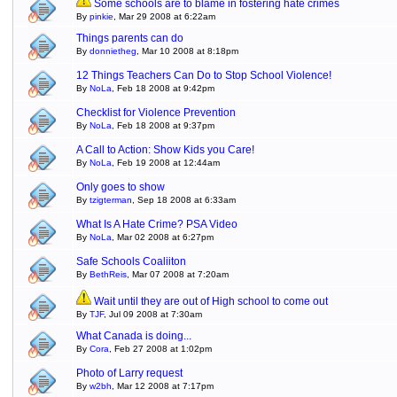
Some schools are to blame in fostering hate crimes
By
pinkie
, Mar 29 2008 at 6:22am
Things parents can do
By
donnietheg
, Mar 10 2008 at 8:18pm
12 Things Teachers Can Do to Stop School Violence!
By
NoLa
, Feb 18 2008 at 9:42pm
Checklist for Violence Prevention
By
NoLa
, Feb 18 2008 at 9:37pm
A Call to Action: Show Kids you Care!
By
NoLa
, Feb 19 2008 at 12:44am
Only goes to show
By
tzigterman
, Sep 18 2008 at 6:33am
What Is A Hate Crime? PSA Video
By
NoLa
, Mar 02 2008 at 6:27pm
Safe Schools Coaliiton
By
BethReis
, Mar 07 2008 at 7:20am
Wait until they are out of High school to come out
By
TJF
, Jul 09 2008 at 7:30am
What Canada is doing...
By
Cora
, Feb 27 2008 at 1:02pm
Photo of Larry request
By
w2bh
, Mar 12 2008 at 7:17pm