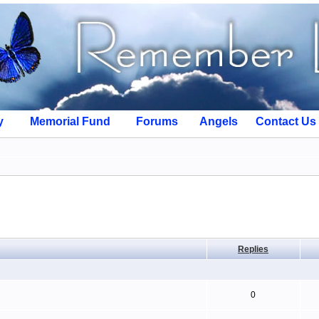
y
Memorial Fund
Forums
Angels
Contact Us
Replies
0