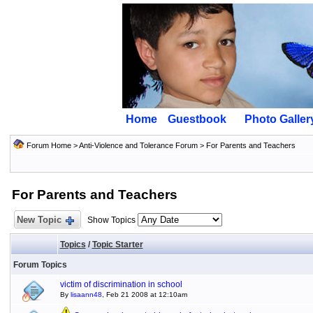
Home
Guestbook
Photo Galler
Forum Home
>
Anti-Violence and Tolerance Forum
>
For Parents and Teachers
For Parents and Teachers
New Topic
Show Topics
Topics
/
Topic Starter
Forum Topics
victim of discrimination in school
By
lisaann48
, Feb 21 2008 at 12:10am