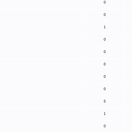
0
0
1
0
0
0
0
0
5
1
0