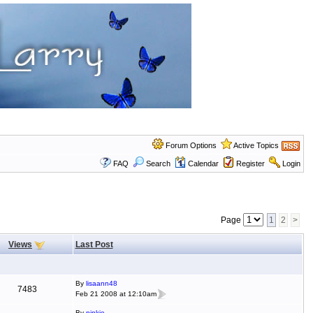
Forum Options
Active Topics
FAQ
Search
Calendar
Register
Login
Page
1
2
>
Views
Last Post
By
lisaann48
7483
Feb 21 2008 at 12:10am
By
pinkie