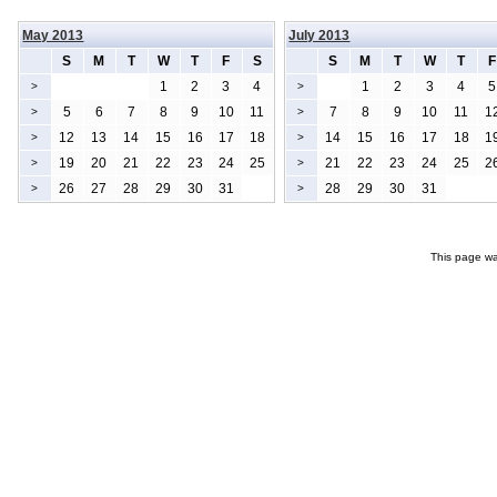
May 2013
July 2013
S
M
T
W
T
F
S
S
M
T
W
T
F
1
2
3
4
1
2
3
4
5
>
>
5
6
7
8
9
10
11
7
8
9
10
11
1
>
>
12
13
14
15
16
17
18
14
15
16
17
18
1
>
>
19
20
21
22
23
24
25
21
22
23
24
25
2
>
>
26
27
28
29
30
31
28
29
30
31
>
>
This page wa