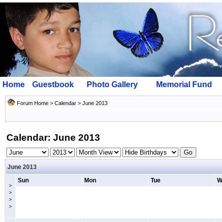
Home
Guestbook
Photo Gallery
Memorial Fund
Forum Home
>
Calendar
> June 2013
Calendar: June 2013
June 2013
Sun
Mon
Tue
W
>
>
>
>