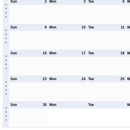
Sun
2
Mon
3
Tue
4
W
>
>
>
>
Sun
9
Mon
10
Tue
11
W
>
>
>
>
Sun
16
Mon
17
Tue
18
W
>
>
>
>
Sun
23
Mon
24
Tue
25
W
>
>
>
>
Sun
30
Mon
Tue
W
>
>
>
>