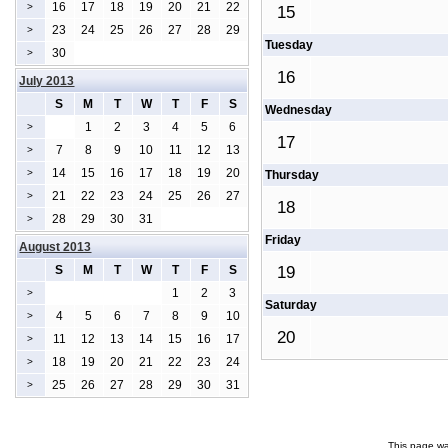
16
17
18
19
20
21
22
>
15
23
24
25
26
27
28
29
>
Tuesday
30
>
16
July 2013
S
M
T
W
T
F
S
Wednesday
1
2
3
4
5
6
>
17
7
8
9
10
11
12
13
>
14
15
16
17
18
19
20
>
Thursday
21
22
23
24
25
26
27
>
18
28
29
30
31
>
Friday
August 2013
S
M
T
W
T
F
S
19
1
2
3
>
Saturday
4
5
6
7
8
9
10
>
20
11
12
13
14
15
16
17
>
18
19
20
21
22
23
24
>
25
26
27
28
29
30
31
>
This page wa