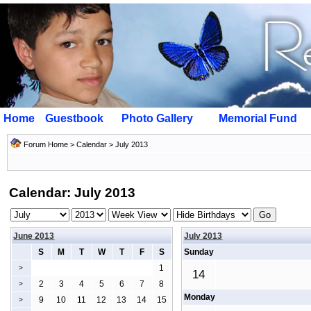
Home
Guestbook
Photo Gallery
Memorial Fund
Forum Home
>
Calendar
> July 2013
Calendar: July 2013
June 2013
July 2013
S
M
T
W
T
F
S
Sunday
1
>
14
2
3
4
5
6
7
8
>
Monday
9
10
11
12
13
14
15
>