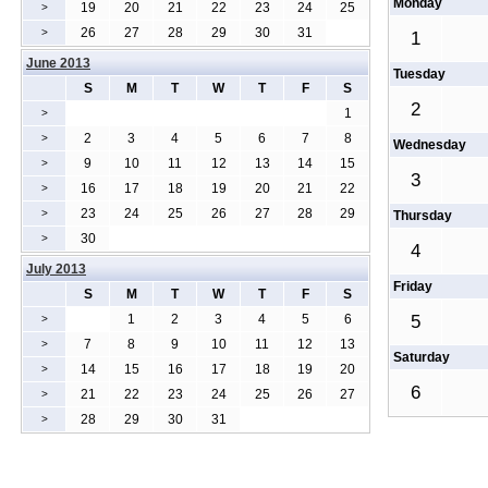
Monday
19
20
21
22
23
24
25
>
26
27
28
29
30
31
>
1
June 2013
Tuesday
S
M
T
W
T
F
S
2
1
>
2
3
4
5
6
7
8
>
Wednesday
9
10
11
12
13
14
15
>
3
16
17
18
19
20
21
22
>
23
24
25
26
27
28
29
>
Thursday
30
>
4
July 2013
Friday
S
M
T
W
T
F
S
1
2
3
4
5
6
5
>
7
8
9
10
11
12
13
>
Saturday
14
15
16
17
18
19
20
>
6
21
22
23
24
25
26
27
>
28
29
30
31
>