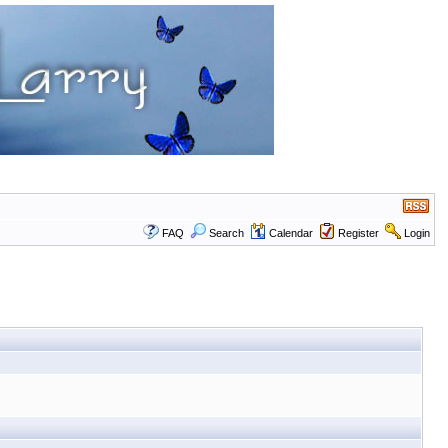
FAQ
Search
Calendar
Register
Login