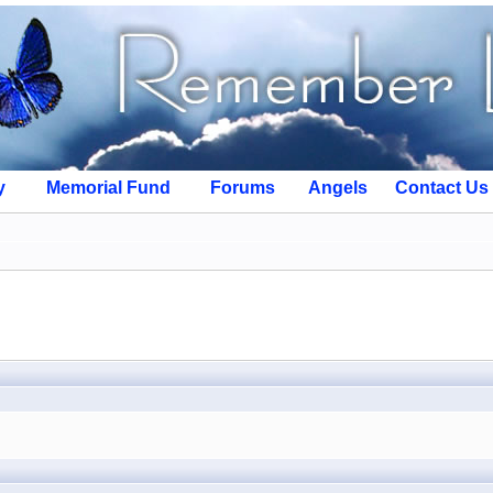
y
Memorial Fund
Forums
Angels
Contact Us