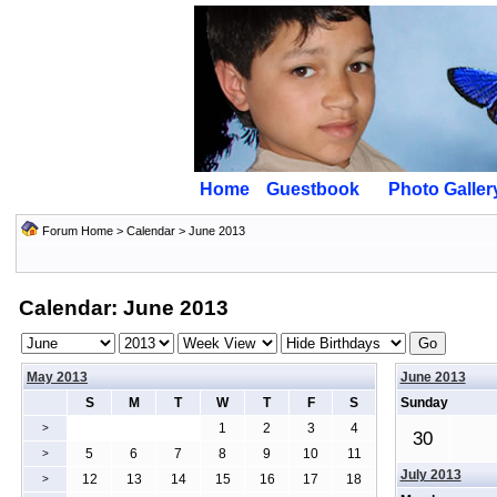
Home
Guestbook
Photo Galler
Forum Home
>
Calendar
> June 2013
Calendar: June 2013
May 2013
June 2013
S
M
T
W
T
F
S
Sunday
1
2
3
4
>
30
5
6
7
8
9
10
11
>
July 2013
12
13
14
15
16
17
18
>