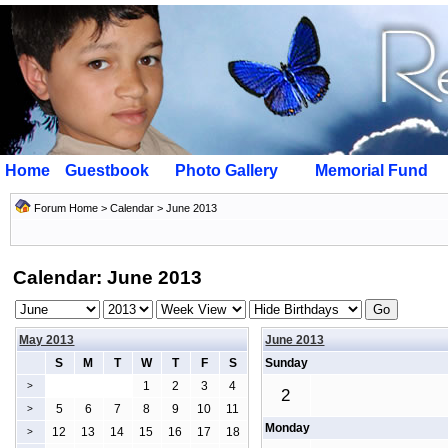
Home
Guestbook
Photo Gallery
Memorial Fund
Forum Home
>
Calendar
> June 2013
Calendar: June 2013
May 2013
June 2013
S
M
T
W
T
F
S
Sunday
1
2
3
4
>
2
5
6
7
8
9
10
11
>
Monday
12
13
14
15
16
17
18
>