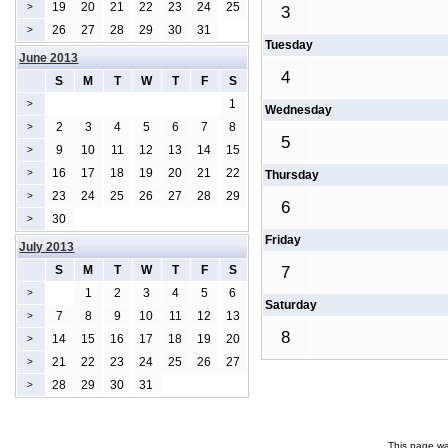
19
20
21
22
23
24
25
>
3
26
27
28
29
30
31
>
Tuesday
June 2013
4
S
M
T
W
T
F
S
1
>
Wednesday
2
3
4
5
6
7
8
>
5
9
10
11
12
13
14
15
>
16
17
18
19
20
21
22
>
Thursday
23
24
25
26
27
28
29
>
6
30
>
Friday
July 2013
S
M
T
W
T
F
S
7
1
2
3
4
5
6
>
Saturday
7
8
9
10
11
12
13
>
8
14
15
16
17
18
19
20
>
21
22
23
24
25
26
27
>
28
29
30
31
>
This page wa